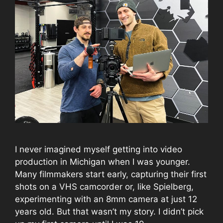
I never imagined myself getting into video
production in Michigan when I was younger.
Many filmmakers start early, capturing their first
shots on a VHS camcorder or, like Spielberg,
experimenting with an 8mm camera at just 12
years old. But that wasn’t my story. I didn’t pick