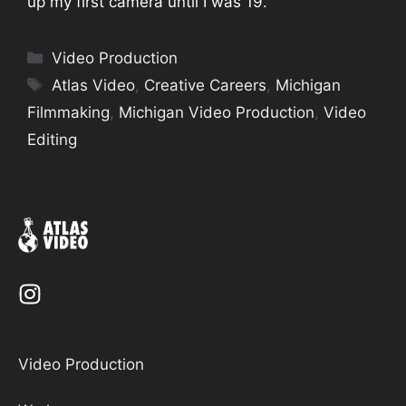
up my first camera until I was 19.
Categories
Video Production
Tags
Atlas Video
,
Creative Careers
,
Michigan
Filmmaking
,
Michigan Video Production
,
Video
Editing
Video Production