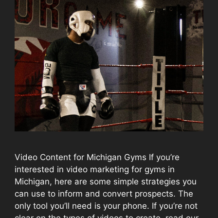
Video Content for Michigan Gyms If you’re
interested in video marketing for gyms in
Michigan, here are some simple strategies you
can use to inform and convert prospects. The
only tool you’ll need is your phone. If you’re not
clear on the types of videos to create, read our