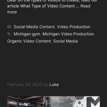
article What Type of Video Content …
Read
more
Categories
Social Media Content
,
Video Production
Tags
Michigan gym
,
Michigan Video Production
,
Organic Video Content
,
Social Media
Video Production in
Michigan
February 26, 2025
by
Luke