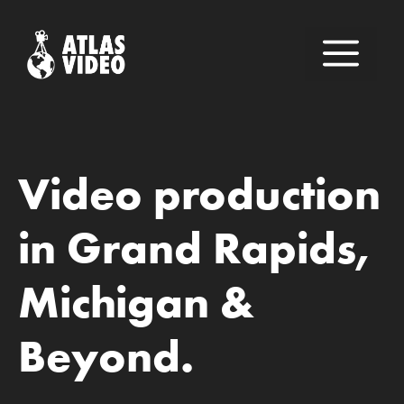
Skip
to
M
content
Video production
in Grand Rapids,
Michigan &
Beyond.