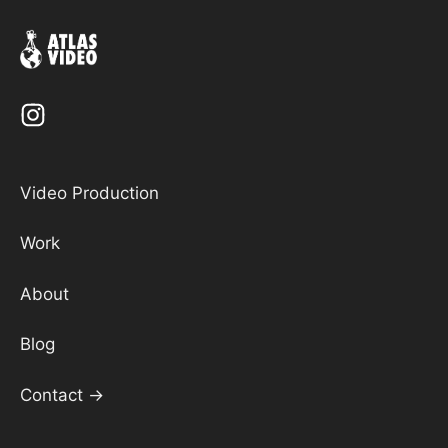
Video Production
Work
About
Blog
Contact →