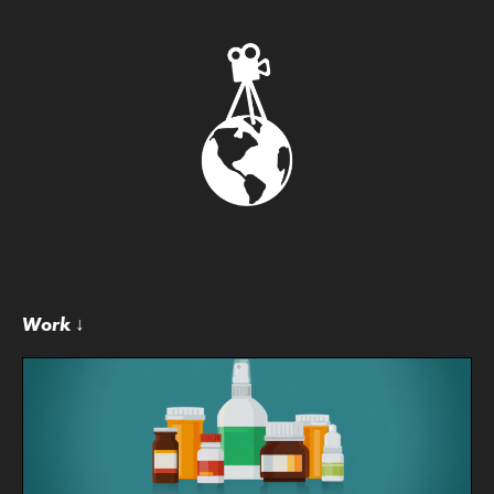
Work ↓