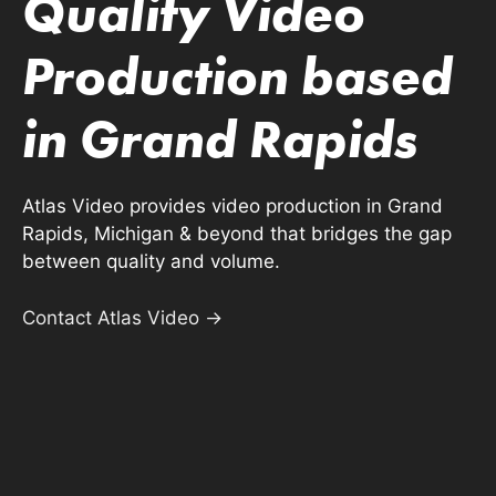
Quality Video
Production based
in Grand Rapids
Atlas Video provides video production in Grand
Rapids, Michigan & beyond that bridges the gap
between quality and volume.
Contact Atlas Video →