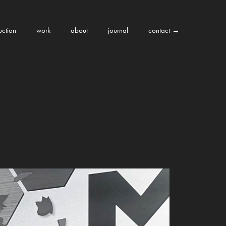
uction
work
about
journal
contact →