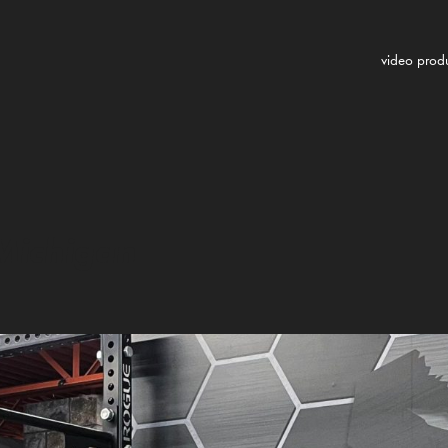
video prod
 Michigan