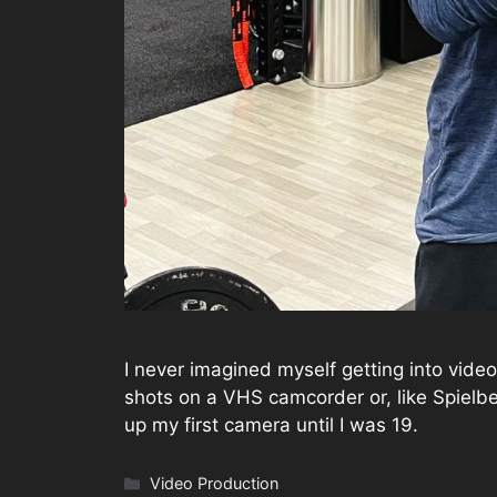
I never imagined myself getting into video
shots on a VHS camcorder or, like Spielbe
up my first camera until I was 19.
Categories
Video Production