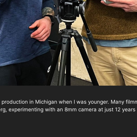
 production in Michigan when I was younger. Many filmmak
rg, experimenting with an 8mm camera at just 12 years ol