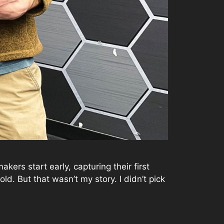
ers start early, capturing their first
d. But that wasn’t my story. I didn’t pick