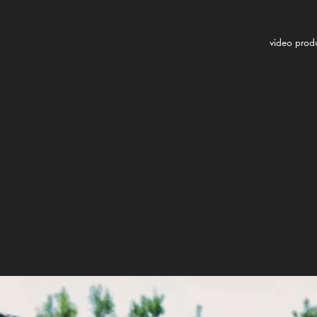
video prod