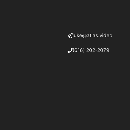
luke@atlas.video
(616) 202-2079