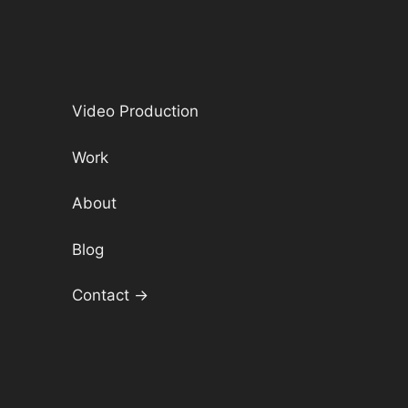
Video Production
Work
About
Blog
Contact →