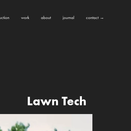
uction
work
about
journal
contact →
Lawn Tech