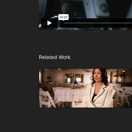
Related Work