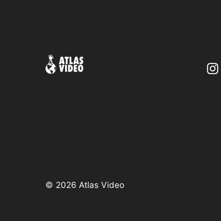
©
2026 Atlas Video