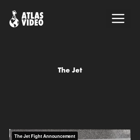
Skip
to
M
content
The Jet