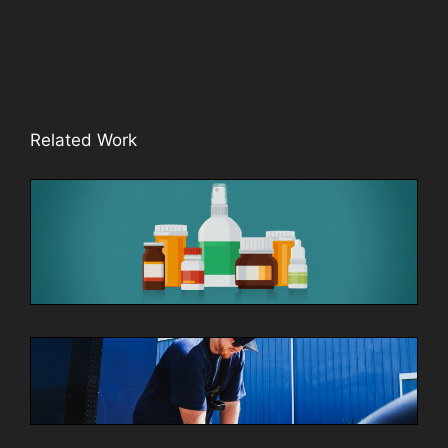
Related Work