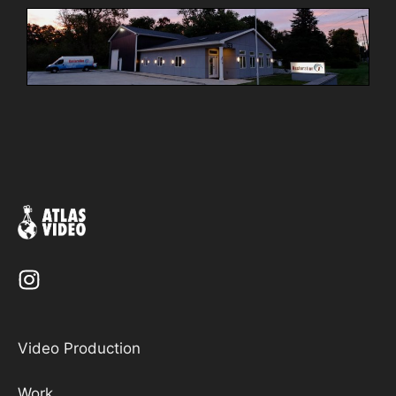
Video Production
Work