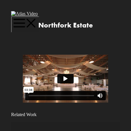
Skip
to
content
Menu
Northfork Estate
Related Work