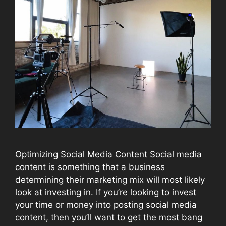
Optimizing Social Media Content Social media
content is something that a business
determining their marketing mix will most likely
look at investing in. If you’re looking to invest
your time or money into posting social media
content, then you’ll want to get the most bang