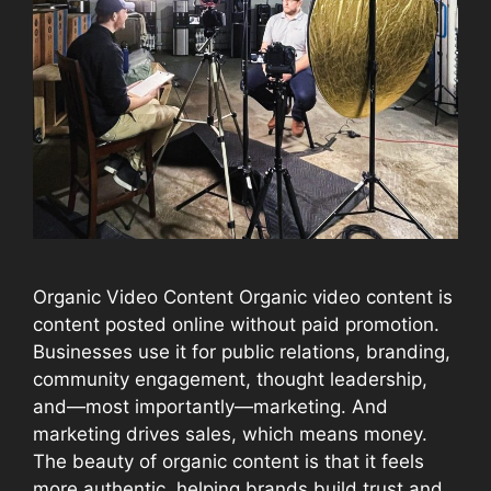
Organic Video Content Organic video content is
content posted online without paid promotion.
Businesses use it for public relations, branding,
community engagement, thought leadership,
and—most importantly—marketing. And
marketing drives sales, which means money.
The beauty of organic content is that it feels
more authentic, helping brands build trust and