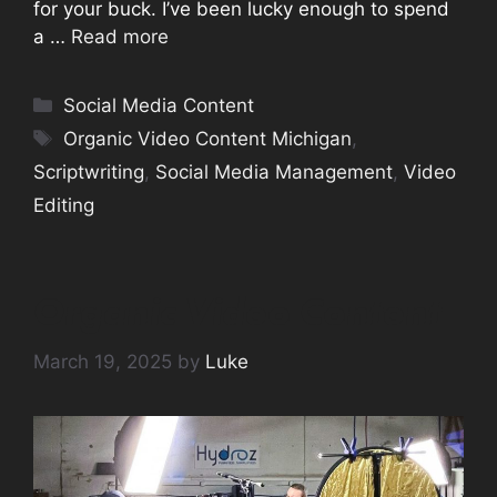
for your buck. I’ve been lucky enough to spend
a …
Read more
Categories
Social Media Content
Tags
Organic Video Content Michigan
,
Scriptwriting
,
Social Media Management
,
Video
Editing
Organic Video Content
March 19, 2025
by
Luke