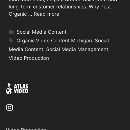
long-term customer relationships. Why Post
Organic …
Read more
Categories
Social Media Content
Tags
Organic Video Content Michigan
,
Social
Media Content
,
Social Media Management
,
Video Production