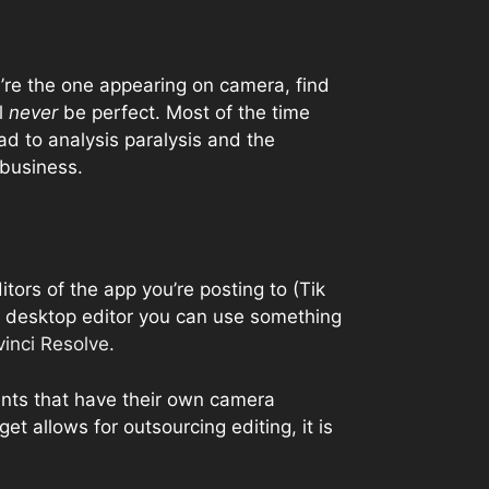
ou’re the one appearing on camera, find
l
never
be perfect. Most of the time
ad to analysis paralysis and the
 business.
ditors of the app you’re posting to (Tik
 a desktop editor you can use something
inci Resolve
.
ients that have their own camera
et allows for outsourcing editing, it is