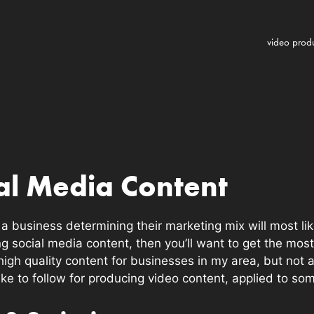
video prod
al Media Content
 business determining their marketing mix will most likel
ng social media content, then you’ll want to get the most
high quality content for businesses in my area, but not 
 like to follow for producing video content, applied to s