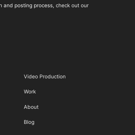
ion and posting process,
check out our
Video Production
Work
About
Blog