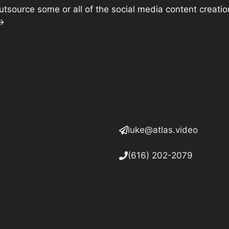
o outsource some or all of the social media content creat
 →
luke@atlas.video
(616) 202-2079