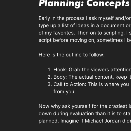
Planning: Concepts 
Early in the process I ask myself and/o
type up a list of ideas in a document or
of my favorites. Then on to scripting. 
script before moving on, sometimes I bo
Here is the outline to follow:
Hook: Grab the viewers attentio
Body: The actual content, keep i
Call to Action: This is where y
from you.
Now why ask yourself for the craziest i
down during evaluation than it is to star
planned. Imagine if Michael Jordan didn