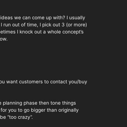
t ideas we can come up with? I usually
 run out of time, I pick out 3 (or more)
ometimes I knock out a whole concept’s
low.
 you want customers to contact you/buy
he planning phase then tone things
 for you to go bigger than originally
be “too crazy”.