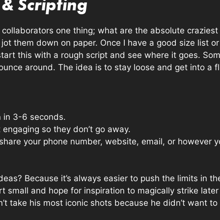
& Scripting
r collaborators one thing; what are the absolute crazies
 jot them down on paper. Once I have a good size list or I
I start this with a rough script and see where it goes. S
unce around. The idea is to stay loose and get into a f
n in 3-6 seconds.
t engaging so they don’t go away.
ou share your phone number, website, email, or however
deas? Because it’s always easier to push the limits in t
t small and hope for inspiration to magically strike later
’t take his most iconic shots because he didn’t want to 