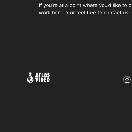
If you’re at a point where you’d like t
work here →
or feel free to
contact us