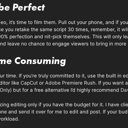
 be Perfect
o, it’s time to film them. Pull out your phone, and if y
e you retake the same script 30 times, remember, it wil
00% perfection and nit-pick themselves. This will only le
and leave no chance to engage viewers to bring in more
Time Consuming
r time. If you’re truly committed to it, use the built in e
ditor like
CapCut
or
Adobe Premiere Rush
. If you want
 Only)
but for a free alternative I’d highly recommend
Dav
ng editing only if you have the budget for it. I have cl
one and send it over for me to edit and post. If your budg
workload.