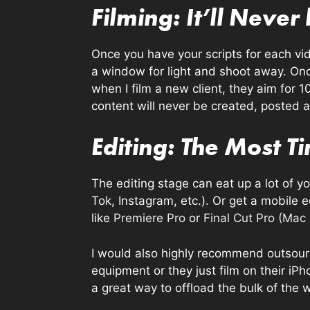
Filming: It’ll Never
Once you have your scripts for each vide
a window for light and shoot away. Onc
when I film a new client, they aim for 1
content will never be created, posted 
Editing: The Most 
The editing stage can eat up a lot of you
Tok, Instagram, etc.). Or get a mobile e
like
Premiere Pro
or
Final Cut Pro (Mac
I would also highly recommend outsourci
equipment or they just film on their iPh
a great way to offload the bulk of the 