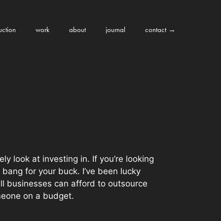
uction
work
about
journal
contact →
y look at investing in. If you’re looking
 bang for your buck. I’ve been lucky
all businesses can afford to outsource
omeone on a budget.