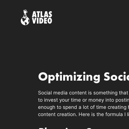
Skip
to
content
Optimizing Soci
Social media content is something that a
to invest your time or money into posti
enough to spend a lot of time creating 
content creation. Here is the formula I