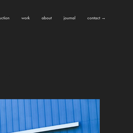
uction
work
about
journal
contact →
duction