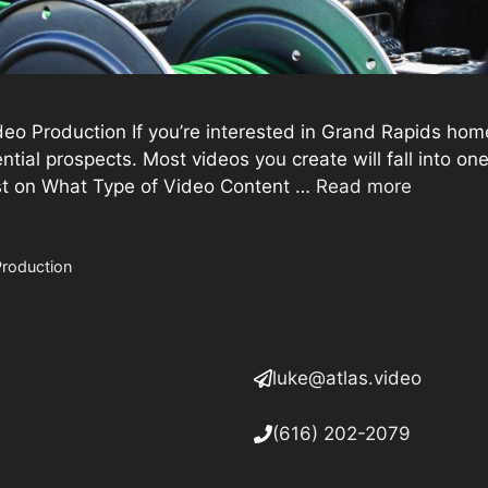
 Production If you’re interested in Grand Rapids hom
ntial prospects. Most videos you create will fall into o
ost on What Type of Video Content …
Read more
Production
luke@atlas.video
(616) 202-2079