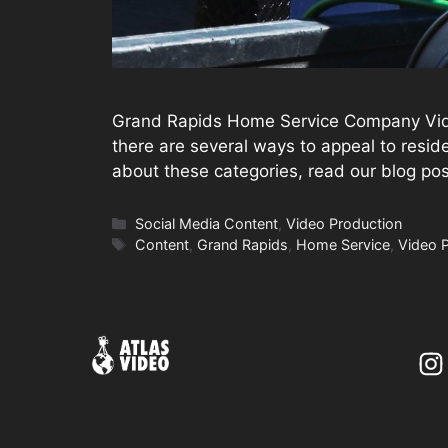
Grand Rapids Home Service Company Video
there are several ways to appeal to reside
about these categories, read our blog p
Categories
Social Media Content
,
Video Production
Tags
Content
,
Grand Rapids
,
Home Service
,
Video 