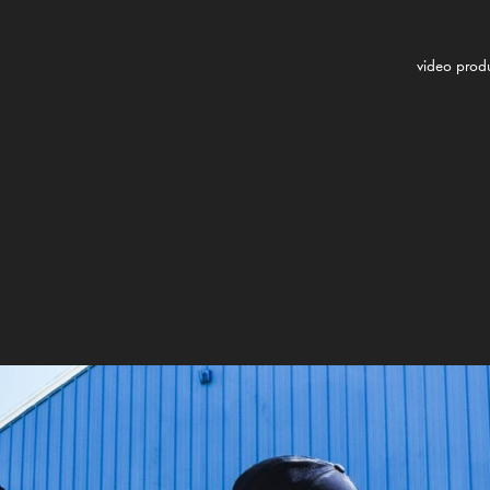
video prod
Service Company Video Pro