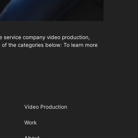
e service company video production,
ne of the categories below: To learn more
Video Production
Work