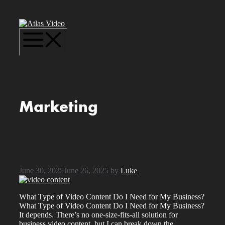
Skip
to
content
Menu
Marketing
What Type of Video Content Do I
Need for My Business?
June 30, 2025
June 26, 2025
by
Luke
What Type of Video Content Do I Need for My Business?
What Type of Video Content Do I Need for My Business?
It depends. There’s no one-size-fits-all solution for
business video content, but I can break down the