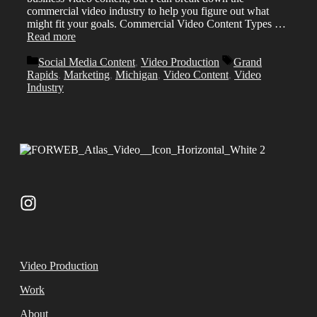
commercial video industry to help you figure out what
might fit your goals. Commercial Video Content Types …
Read more
Categories
Tags
Social Media Content
,
Video Production
Grand
Rapids
,
Marketing
,
Michigan
,
Video Content
,
Video
Industry
Video Production
Work
About